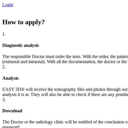
Login
How to
apply?
1.
Diagnostic analysis
The responsible Doctor must order the tests. With the order, the pa
(extraoral and intraoral). With all the documentation, the doctor or th
2.
Analysis
EASY 3D®️ will receive the tomography files and photos through our por
analysis it is at. They will also be able to check if there are any pendi
3.
Download
The Doctor or the radiology clinic will be notified of the conclusion
password.