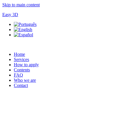
Skip to main content
Easy 3D
Home
Services
How to apply
Contents
FAQ
Who we are
Contact