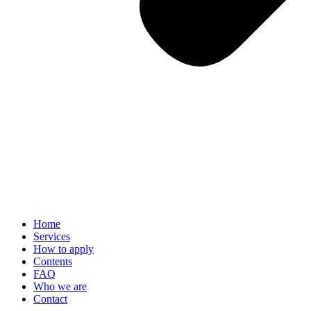
Home
Services
How to apply
Contents
FAQ
Who we are
Contact