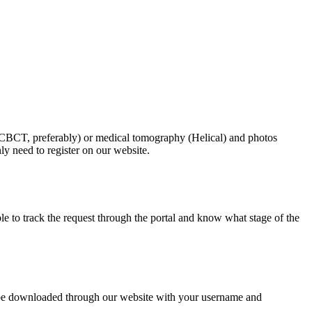
 (CBCT, preferably) or medical tomography (Helical) and photos
ly need to register on our website.
le to track the request through the portal and know what stage of the
can be downloaded through our website with your username and